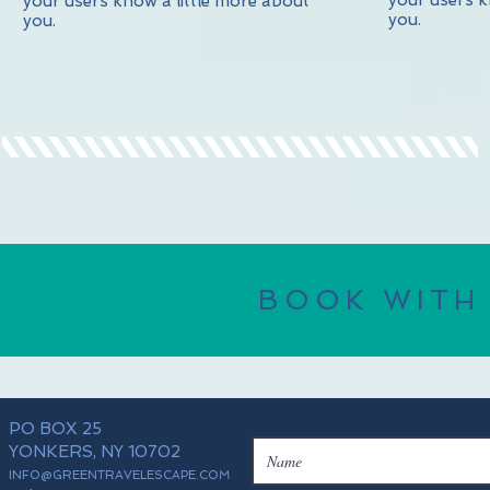
your users k
your users know a little more about
you.
you.
BOOK WITH
PO BOX 25
YONKERS, NY 10702
INFO@GREENTRAVELESCAPE.COM