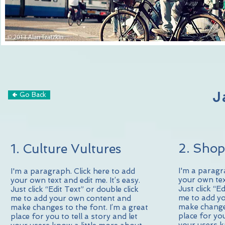
J
🢀 Go Back
2. Shop
1. Culture Vultures
I'm a paragr
I'm a paragraph. Click here to add
your own text
your own text and edit me. It’s easy.
Just click “E
Just click “Edit Text” or double click
me to add y
me to add your own content and
make changes
make changes to the font. I’m a great
place for you
place for you to tell a story and let