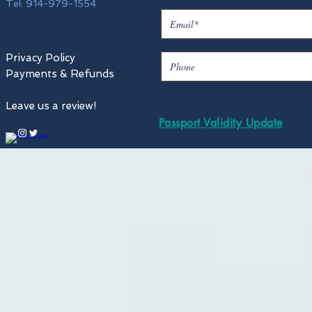
Tel: 914-979-1554
Privacy Policy
Payments & Refunds
Leave us a review!
Passport Validity Update