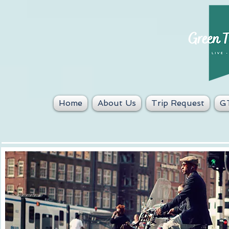
Home
About Us
Trip Request
GT